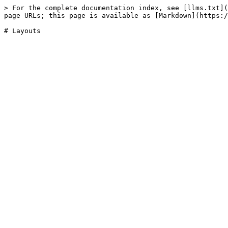
> For the complete documentation index, see [llms.txt](
page URLs; this page is available as [Markdown](https:/