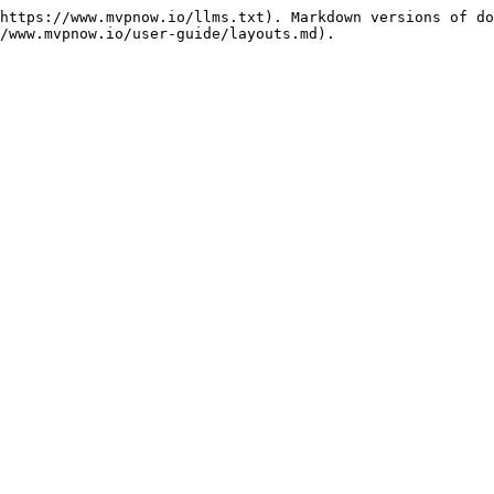
https://www.mvpnow.io/llms.txt). Markdown versions of do
/www.mvpnow.io/user-guide/layouts.md).
