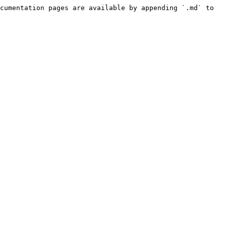
cumentation pages are available by appending `.md` to 