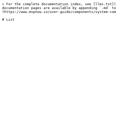
> For the complete documentation index, see [llms.txt](
documentation pages are available by appending `.md` to
(https://www.mvpnow.io/user-guide/components/system-com