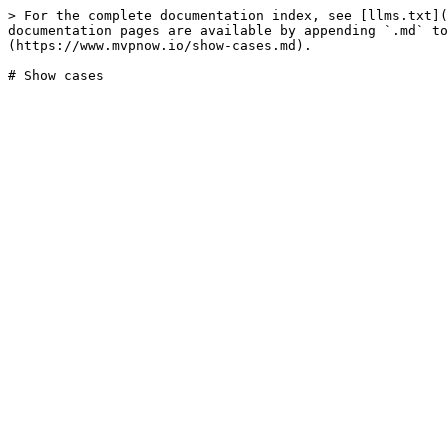
> For the complete documentation index, see [llms.txt](
documentation pages are available by appending `.md` to
(https://www.mvpnow.io/show-cases.md).
